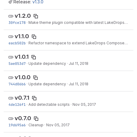
Release:
v1.3.0
v1.2.0
30fce178
·
Make theme plugin compatible with latest LakeDrops tools
v1.1.0
eacb502b
·
Refactor namespace to extend LakeDrops Composer Components
v1.0.1
5ae053d7
·
Update dependency
·
Jul 11, 2018
v1.0.0
744d06b6
·
Update dependency
·
Jul 11, 2018
v0.7.1
4de126f1
·
Add detectable scripts
·
Nov 05, 2017
v0.7.0
19d695a6
·
Cleanup
·
Nov 05, 2017