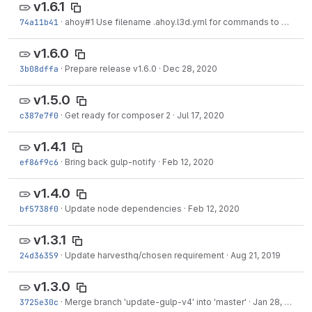
v1.6.1
74a11b41
·
ahoy#1
Use filename .ahoy.l3d.yml for commands to be imported
v1.6.0
3b08dffa
·
Prepare release v1.6.0
·
Dec 28, 2020
v1.5.0
c387e7f0
·
Get ready for composer 2
·
Jul 17, 2020
v1.4.1
ef86f9c6
·
Bring back gulp-notify
·
Feb 12, 2020
v1.4.0
bf5738f0
·
Update node dependencies
·
Feb 12, 2020
v1.3.1
24d36359
·
Update harvesthq/chosen requirement
·
Aug 21, 2019
v1.3.0
3725e30c
·
Merge branch 'update-gulp-v4' into 'master'
·
Jan 28, 2019