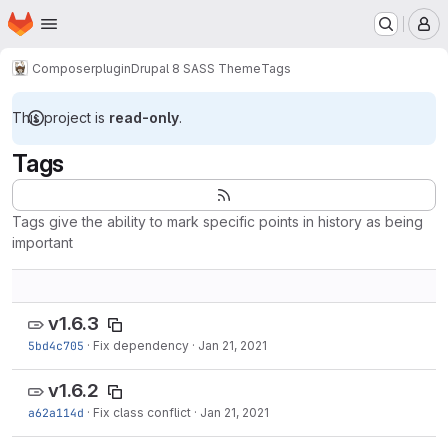
Homepage
Skip to main content
M
Composer
plugin
Drupal 8 SASS Theme
Tags
This project is
read-only
.
Tags
Tags give the ability to mark specific points in history as being
important
v1.6.3
5bd4c705
·
Fix dependency
·
Jan 21, 2021
v1.6.2
a62a114d
·
Fix class conflict
·
Jan 21, 2021