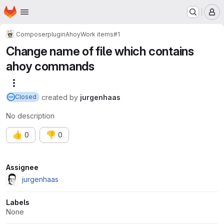
Homepage
Skip to main content
M
Composer
plugin
Ahoy
Work items
#1
Change name of file which contains
ahoy commands
More actions
created
by
jurgenhaas
Closed
No description
👍
👎
0
0
Attributes
Assignee
jurgenhaas
Labels
None