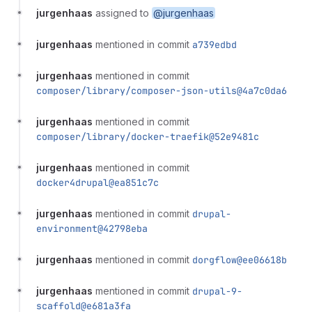
jurgenhaas
assigned to
@jurgenhaas
jurgenhaas
mentioned in commit
a739edbd
jurgenhaas
mentioned in commit
composer/library/composer-json-utils@4a7c0da6
jurgenhaas
mentioned in commit
composer/library/docker-traefik@52e9481c
jurgenhaas
mentioned in commit
docker4drupal@ea851c7c
jurgenhaas
mentioned in commit
drupal-
environment@42798eba
jurgenhaas
mentioned in commit
dorgflow@ee06618b
jurgenhaas
mentioned in commit
drupal-9-
scaffold@e681a3fa