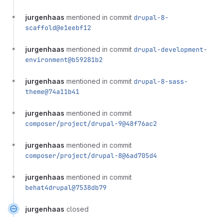
jurgenhaas
mentioned in commit
drupal-8-
scaffold@e1eebf12
jurgenhaas
mentioned in commit
drupal-development-
environment@b59281b2
jurgenhaas
mentioned in commit
drupal-8-sass-
theme@74a11b41
jurgenhaas
mentioned in commit
composer/project/drupal-9@48f76ac2
jurgenhaas
mentioned in commit
composer/project/drupal-8@6ad705d4
jurgenhaas
mentioned in commit
behat4drupal@7538db79
jurgenhaas
closed