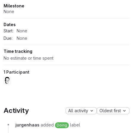
Milestone
None
Dates
Start:
None
Due:
None
Time tracking
No estimate or time spent
1 Participant
Activity
All activity
Oldest first
jurgenhaas
added
label
Doing