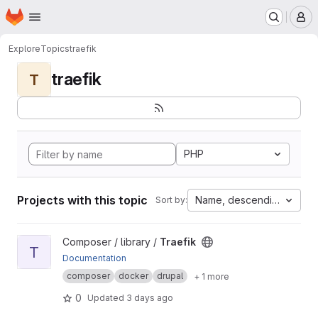
Homepage
Skip to main content
M
Explore
Topics
traefik
traefik
T
PHP
Projects with this topic
Name, descending
Sort by:
View Traefik project
Composer / library /
Traefik
T
Documentation
composer
docker
drupal
+ 1 more
0
Updated
3 days ago