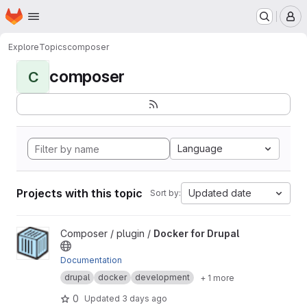
Homepage
Skip to main content
M
Explore
Topics
composer
composer
C
Language
Projects with this topic
Updated date
Sort by:
View Docker for Drupal project
Composer / plugin /
Docker for Drupal
Documentation
drupal
docker
development
+ 1 more
0
Updated
3 days ago