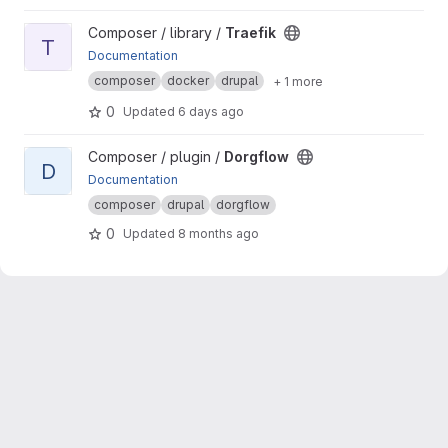
View Traefik project
Composer / library /
Traefik
T
Documentation
composer
docker
drupal
+ 1 more
0
Updated
6 days ago
View Dorgflow project
Composer / plugin /
Dorgflow
D
Documentation
composer
drupal
dorgflow
0
Updated
8 months ago