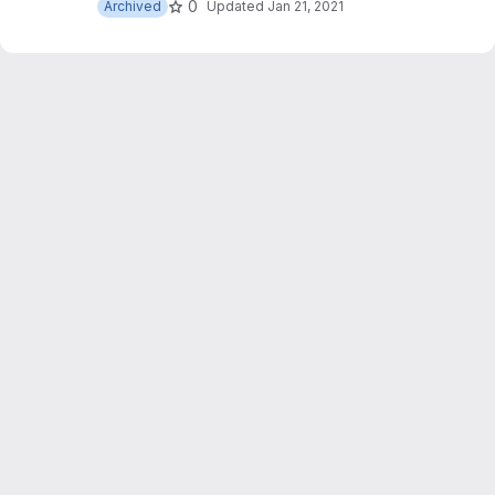
0
Archived
Updated
Jan 21, 2021