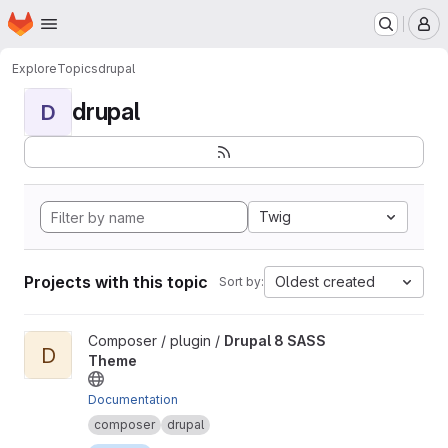
Homepage
Skip to main content
M
Explore
Topics
drupal
drupal
D
Twig
Projects with this topic
Oldest created
Sort by:
View Drupal 8 SASS Theme project
Composer / plugin /
Drupal 8 SASS
D
Theme
Documentation
composer
drupal