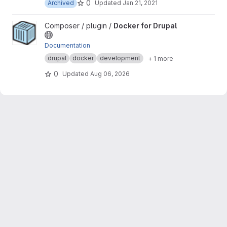
0
Archived
Updated
Jan 21, 2021
View Docker for Drupal project
Composer / plugin /
Docker for Drupal
Documentation
drupal
docker
development
+ 1 more
0
Updated
Aug 06, 2026