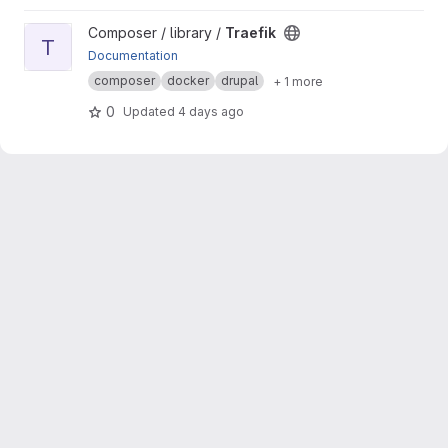
View Traefik project
Composer / library /
Traefik
T
Documentation
composer
docker
drupal
+ 1 more
0
Updated
4 days ago