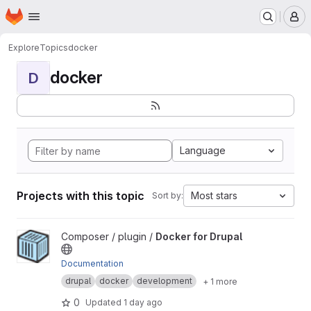
Homepage
Skip to main content
M
Explore
Topics
docker
docker
D
Language
Projects with this topic
Most stars
Sort by:
View Docker for Drupal project
Composer / plugin /
Docker for Drupal
Documentation
drupal
docker
development
+ 1 more
0
Updated
1 day ago