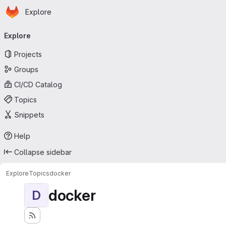
Homepage
Skip to main content
Explore
Primary navigation
Explore
Projects
Groups
CI/CD Catalog
Topics
Snippets
Help
Collapse sidebar
Explore
Topics
docker
docker
D