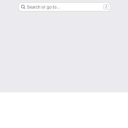
Search or go to…
/