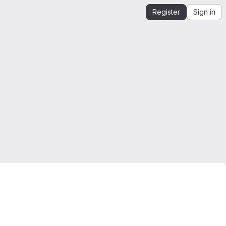
Register
Sign in