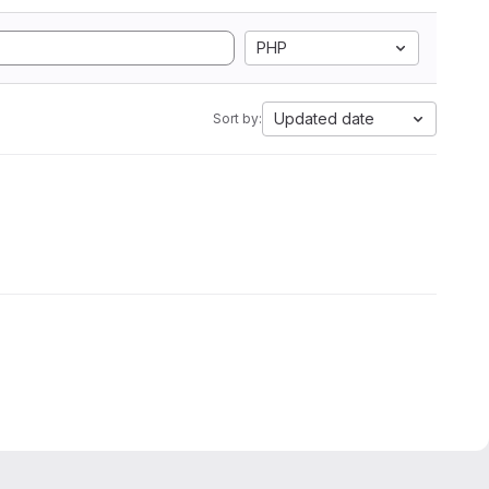
PHP
Updated date
Sort by: