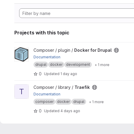
Projects with this topic
View Docker for Drupal project
Composer / plugin /
Docker for Drupal
Documentation
drupal
docker
development
+ 1 more
0
Updated
1 day ago
View Traefik project
Composer / library /
Traefik
T
Documentation
composer
docker
drupal
+ 1 more
0
Updated
4 days ago