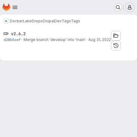
Homepage
Skip to main content
M
Docker
LakeDropsDrupalDev
Tags
Tags
v2.6.2
d28b5cef
·
Merge branch 'develop' into 'main'
·
Aug 31, 2022