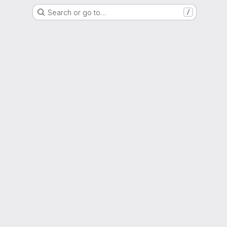
Search or go to…
/