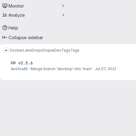
Monitor
Analyze
Help
Collapse sidebar
Docker
LakeDropsDrupalDev
Tags
Tags
v2.5.6
8e49ca85
·
Merge branch 'develop' into 'main'
·
Jul 07, 2022