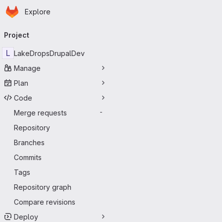
Homepage
Skip to main content
Explore
Primary navigation
Project
L
LakeDropsDrupalDev
Manage
Plan
Code
Merge requests
-
Repository
Branches
Commits
Tags
Repository graph
Compare revisions
Deploy