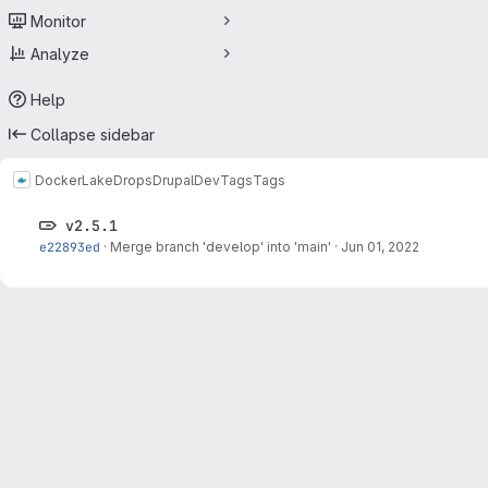
Monitor
Analyze
Help
Collapse sidebar
Docker
LakeDropsDrupalDev
Tags
Tags
v2.5.1
e22893ed
·
Merge branch 'develop' into 'main'
·
Jun 01, 2022