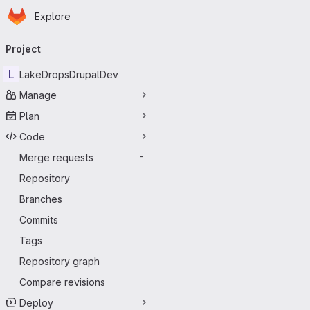
Homepage
Skip to main content
Explore
Primary navigation
Project
L
LakeDropsDrupalDev
Manage
Plan
Code
Merge requests
-
Repository
Branches
Commits
Tags
Repository graph
Compare revisions
Deploy