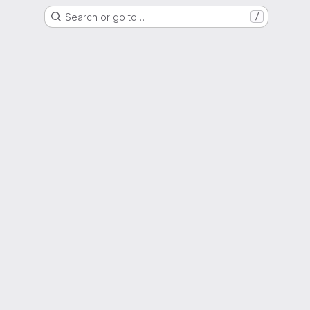
Search or go to…
/