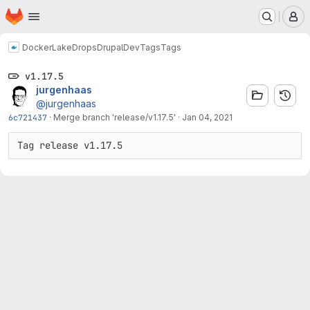
Homepage
Skip to main content
M
Docker
LakeDropsDrupalDev
Tags
Tags
v1.17.5
jurgenhaas
@jurgenhaas
6c721437
·
Merge branch 'release/v1.17.5'
·
Jan 04, 2021
Tag release v1.17.5