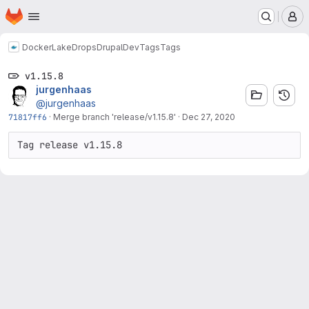
Homepage
Skip to main content
M
Docker
LakeDropsDrupalDev
Tags
Tags
v1.15.8
jurgenhaas
@jurgenhaas
71817ff6
·
Merge branch 'release/v1.15.8'
·
Dec 27, 2020
Tag release v1.15.8