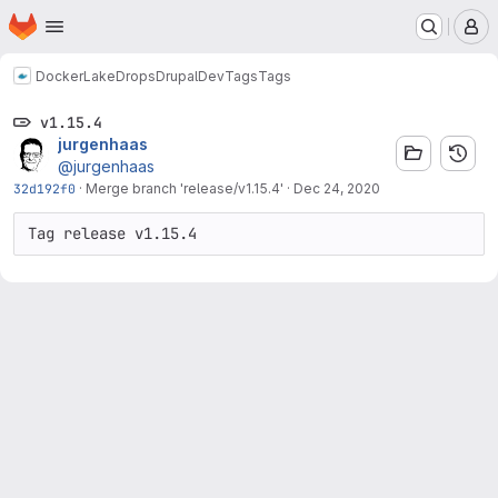
Homepage
Skip to main content
M
Docker
LakeDropsDrupalDev
Tags
Tags
v1.15.4
jurgenhaas
@jurgenhaas
32d192f0
·
Merge branch 'release/v1.15.4'
·
Dec 24, 2020
Tag release v1.15.4