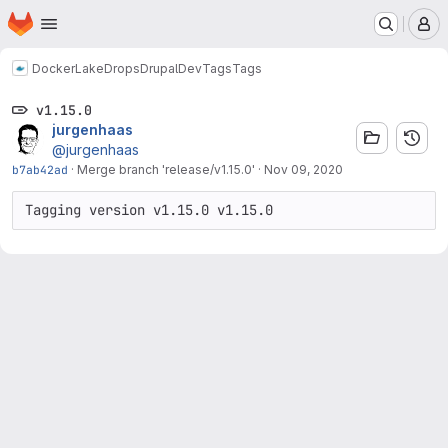
Homepage
Skip to main content
M
Docker
LakeDropsDrupalDev
Tags
Tags
v1.15.0
jurgenhaas
@jurgenhaas
b7ab42ad
·
Merge branch 'release/v1.15.0'
·
Nov 09, 2020
Tagging version v1.15.0 v1.15.0