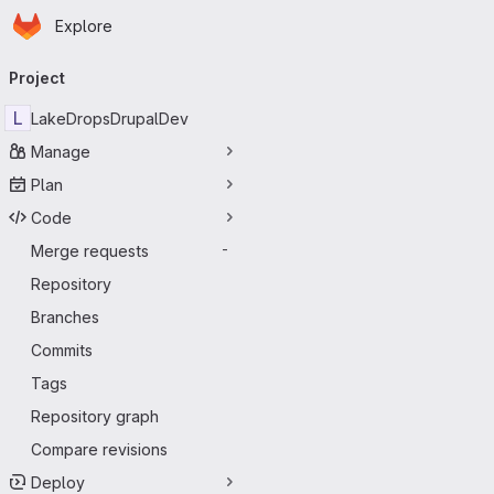
Homepage
Skip to main content
Explore
Primary navigation
Project
L
LakeDropsDrupalDev
Manage
Plan
Code
Merge requests
-
Repository
Branches
Commits
Tags
Repository graph
Compare revisions
Deploy