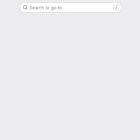
Search or go to…
/