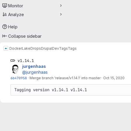
Monitor
Analyze
Help
Collapse sidebar
Docker
LakeDropsDrupalDev
Tags
Tags
v1.14.1
jurgenhaas
@jurgenhaas
6b470958
·
Merge branch 'release/v1.14.1' into master
·
Oct 15, 2020
Tagging version v1.14.1 v1.14.1