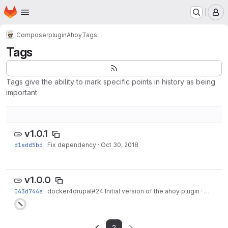
Homepage
Skip to main content
M
Composer
plugin
Ahoy
Tags
Tags
Tags give the ability to mark specific points in history as being
important
v1.0.1
d1edd5bd
·
Fix dependency
·
Oct 30, 2018
v1.0.0
043d744e
·
docker4drupal#24
Initial version of the ahoy plugin
·
Oct 30,
2