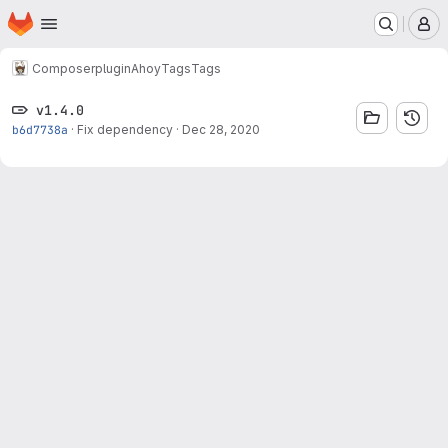
Homepage
Skip to main content
M
Composer
plugin
Ahoy
Tags
Tags
v1.4.0
b6d7738a
·
Fix dependency
·
Dec 28, 2020