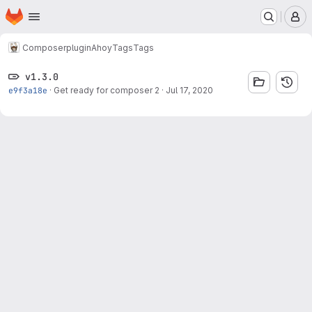
Homepage
Skip to main content
M
Composer
plugin
Ahoy
Tags
Tags
v1.3.0
e9f3a18e
·
Get ready for composer 2
·
Jul 17, 2020