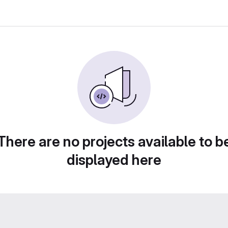
There are no projects available to b
displayed here