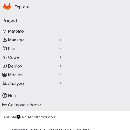
Homepage
Skip to main content
Explore
Primary navigation
Project
M
Matomo
Manage
Plan
Code
Deploy
Monitor
Analyze
Help
Collapse sidebar
Ansible
Roles
Matomo
Forks