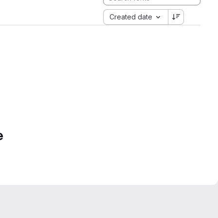
Created date
e