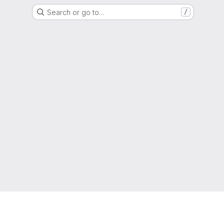
Search or go to…
/