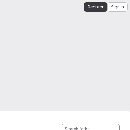
Register
Sign in