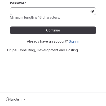
Password
Minimum length is 16 characters.
Continue
Already have an account?
Sign in
Drupal Consulting, Development and Hosting
English