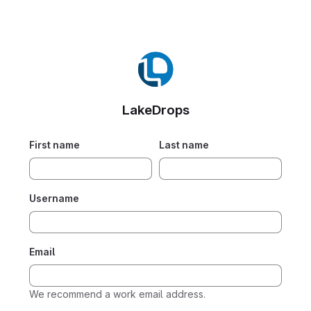
LakeDrops
First name
Last name
Username
Email
We recommend a work email address.