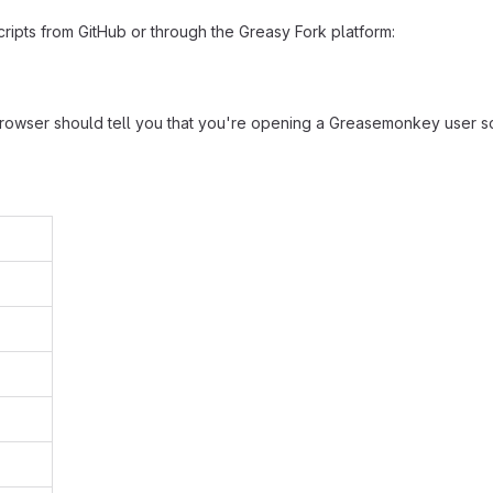
ripts from GitHub or through the Greasy Fork platform:
browser should tell you that you're opening a Greasemonkey user sc