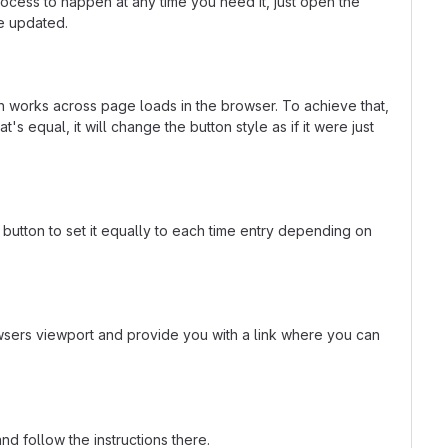
rocess to happen at any time you need it, just open the
be updated.
ven works across page loads in the browser. To achieve that,
's equal, it will change the button style as if it were just
l button to set it equally to each time entry depending on
rowsers viewport and provide you with a link where you can
nd follow the instructions there.