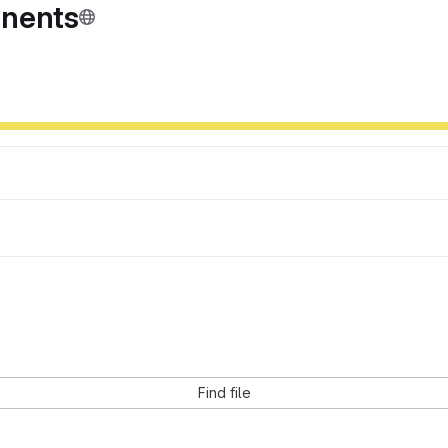
onents
Find file