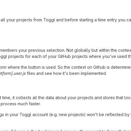
 all your projects from Toggl and before starting a time entry you c
embers your previous selection. Not globally but within the context 
oggl projects for each of your GitHub projects where you've used t
 where the button is used. So the context on Github is determined d
atform].user.js
files and see how it's been implemented.
ime, it collects all the data about your projects and stores that loc
 process much faster.
gs in your Toggl account (e.g. new projects) won't be reflected by t