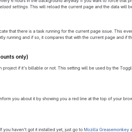
 every 6 hours in the background anyway. If you want to force that p
eload settings
. This will reload the current page and the data will 
cate that there is a task running for the current page issue. This e
ly running and if so, it compares that with the current page and if that
counts only)
project if it's billable or not. This setting will be used by the Togg
l inform you about it by showing you a red line at the top of your b
 you haven't got it installed yet, just go to
Mozilla Greasemonkey
a