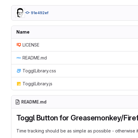
91e492ef
Name
LICENSE
README.md
TogglLibrary.css
TogglLibrary.js
README.md
Toggl Button for Greasemonkey/Fire
Time tracking should be as simple as possible - otherwise it