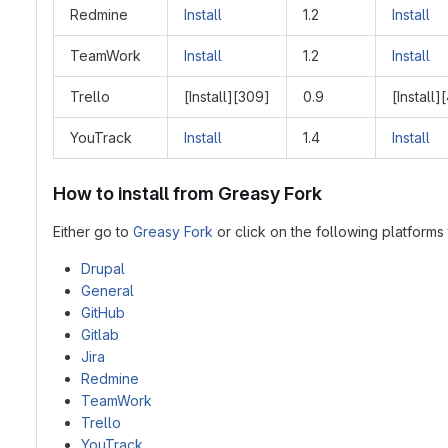
Redmine
Install
1.2
Install
TeamWork
Install
1.2
Install
Trello
[Install][309]
0.9
[Install]
YouTrack
Install
1.4
Install
How to install from Greasy Fork
Either go to
Greasy Fork
or click on the following platforms t
Drupal
General
GitHub
Gitlab
Jira
Redmine
TeamWork
Trello
YouTrack