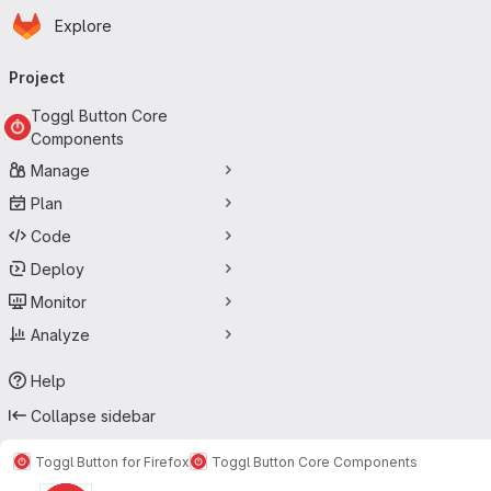
Homepage
Skip to main content
Explore
Primary navigation
Project
Toggl Button Core
Components
Manage
Plan
Code
Deploy
Monitor
Analyze
Help
Collapse sidebar
Toggl Button for Firefox
Toggl Button Core Components