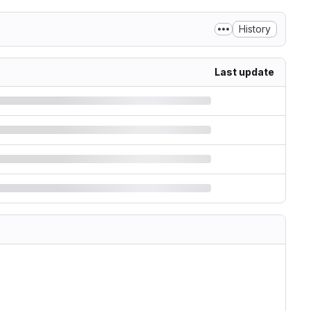
History
Last update