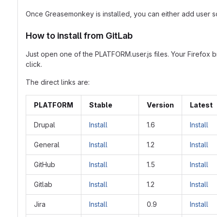
Once Greasemonkey is installed, you can either add user sc
How to install from GitLab
Just open one of the PLATFORM.user.js files. Your Firefox 
click.
The direct links are:
PLATFORM
Stable
Version
Latest
Drupal
Install
1.6
Install
General
Install
1.2
Install
GitHub
Install
1.5
Install
Gitlab
Install
1.2
Install
Jira
Install
0.9
Install