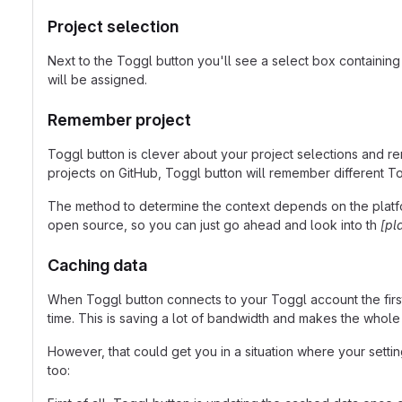
Project selection
Next to the Toggl button you'll see a select box containing
will be assigned.
Remember project
Toggl button is clever about your project selections and rem
projects on GitHub, Toggl button will remember different T
The method to determine the context depends on the platform
open source, so you can just go ahead and look into th
[pl
Caching data
When Toggl button connects to your Toggl account the first t
time. This is saving a lot of bandwidth and makes the whole
However, that could get you in a situation where your settin
too: