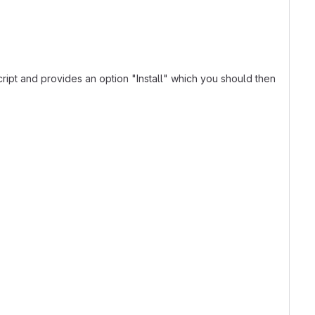
ript and provides an option "Install" which you should then