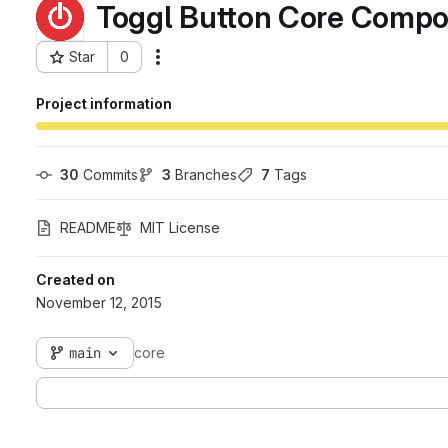
Toggl Button Core Comp
Star
0
Actions
Project ID: 41
Project information
30
 Commits
3
 Branches
7
 Tags
README
MIT License
Created on
November 12, 2015
main
core