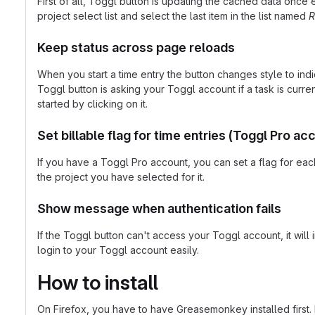
First of all, Toggl button is updating the cached data once
project select list and select the last item in the list named
R
Keep status across page reloads
When you start a time entry the button changes style to indi
Toggl button is asking your Toggl account if a task is current
started by clicking on it.
Set billable flag for time entries (Toggl Pro ac
If you have a Toggl Pro account, you can set a flag for each 
the project you have selected for it.
Show message when authentication fails
If the Toggl button can't access your Toggl account, it wil
login to your Toggl account easily.
How to install
On Firefox, you have to have Greasemonkey installed first. If