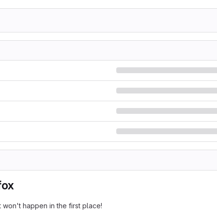
fox
 won't happen in the first place!