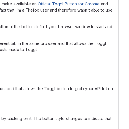
so make available an
Official Toggl Button for Chrome
and
act that I'm a Firefox user and therefore wasn't able to use
 button at the bottom left of your browser window to start and
rent tab in the same browser and that allows the Toggl
uests made to Toggl.
ount and that allows the Toggl button to grab your API token
y clicking on it. The button style changes to indicate that