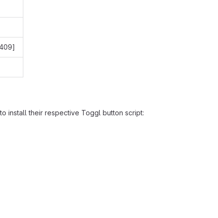
[409]
o install their respective Toggl button script: