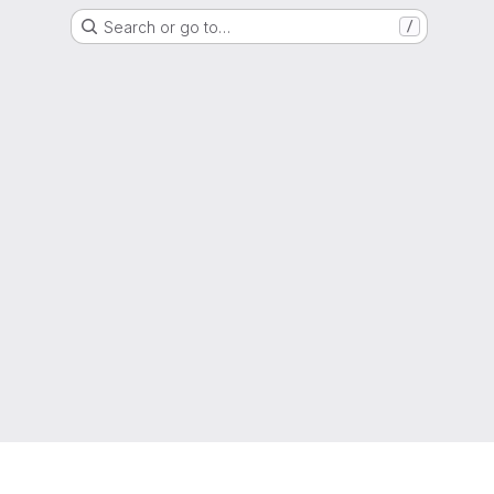
Search or go to…
/