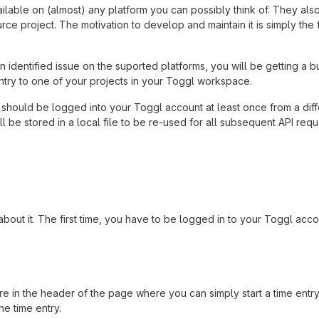
ailable on (almost) any platform you can possibly think of. They al
ce project. The motivation to develop and maintain it is simply the f
h an identified issue on the suported platforms, you will be getting a
entry to one of your projects in your Toggl workspace.
hould be logged into your Toggl account at least once from a diffe
l be stored in a local file to be re-used for all subsequent API req
about it. The first time, you have to be logged in to your Toggl acc
in the header of the page where you can simply start a time entry b
he time entry.