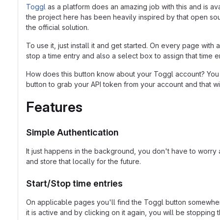
Toggl
as a platform does an amazing job with this and is av
the project here has been heavily inspired by that open sour
the official solution.
To use it, just install it and get started. On every page wit
stop a time entry and also a select box to assign that time 
How does this button know about your Toggl account? You s
button to grab your API token from your account and that wil
Features
Simple Authentication
It just happens in the background, you don't have to worry 
and store that locally for the future.
Start/Stop time entries
On applicable pages you'll find the Toggl button somewhere 
it is active and by clicking on it again, you will be stopping t