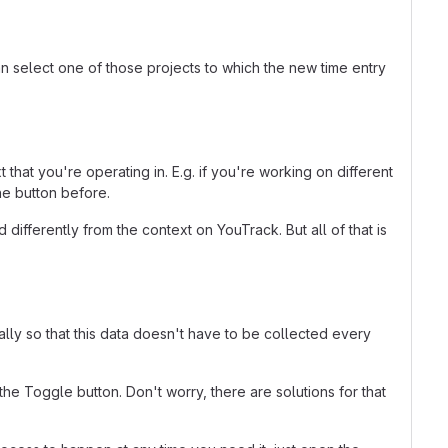
an select one of those projects to which the new time entry
that you're operating in. E.g. if you're working on different
he button before.
ifferently from the context on YouTrack. But all of that is
ally so that this data doesn't have to be collected every
he Toggle button. Don't worry, there are solutions for that