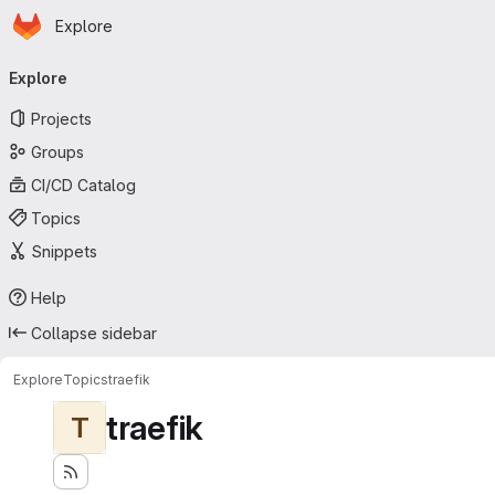
Homepage
Skip to main content
Explore
Primary navigation
Explore
Projects
Groups
CI/CD Catalog
Topics
Snippets
Help
Collapse sidebar
Explore
Topics
traefik
traefik
T