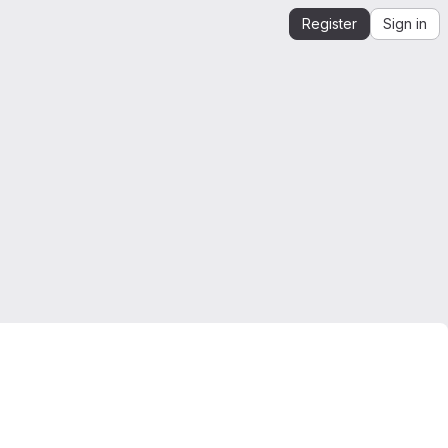
Register
Sign in