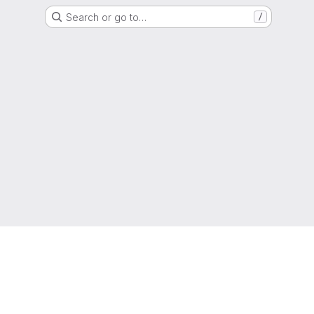
Search or go to…
/