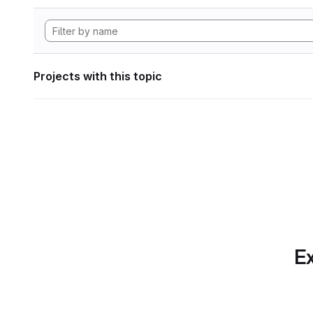
Projects with this topic
Ex