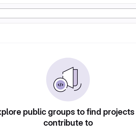
plore public groups to find projects
contribute to