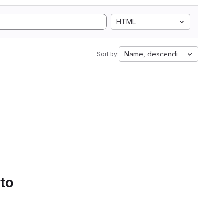
HTML
Name, descending
Sort by:
 to