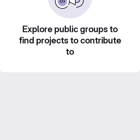
Explore public groups to
find projects to contribute
to