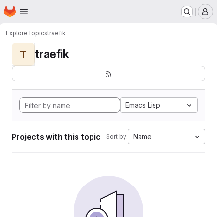
Homepage
Skip to main content
M
Explore
Topics
traefik
traefik
T
Emacs Lisp
Projects with this topic
Name
Sort by: