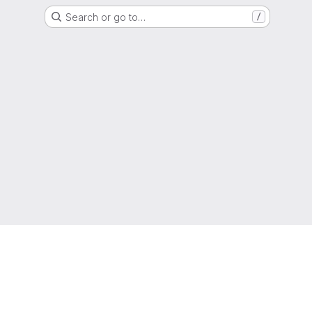
Search or go to…
/