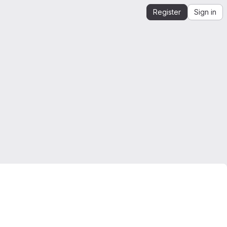
Register
Sign in