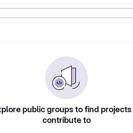
plore public groups to find projects
contribute to