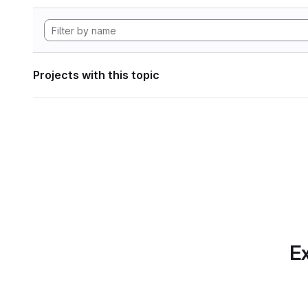
Projects with this topic
Ex