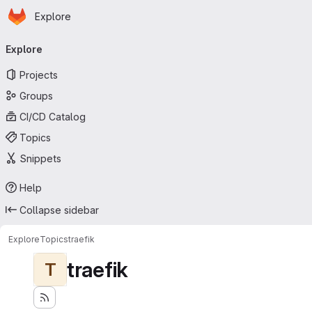
Homepage
Skip to main content
Explore
Primary navigation
Explore
Projects
Groups
CI/CD Catalog
Topics
Snippets
Help
Collapse sidebar
Explore
Topics
traefik
traefik
T