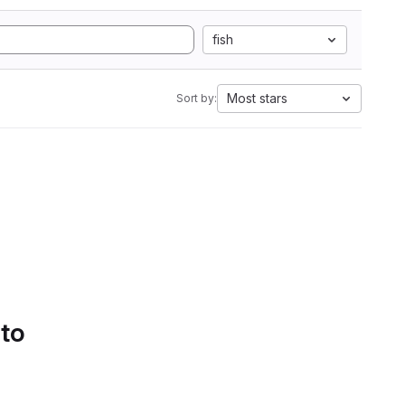
fish
Most stars
Sort by:
 to