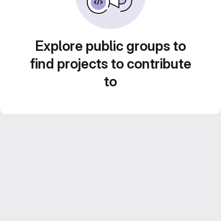
Explore public groups to
find projects to contribute
to