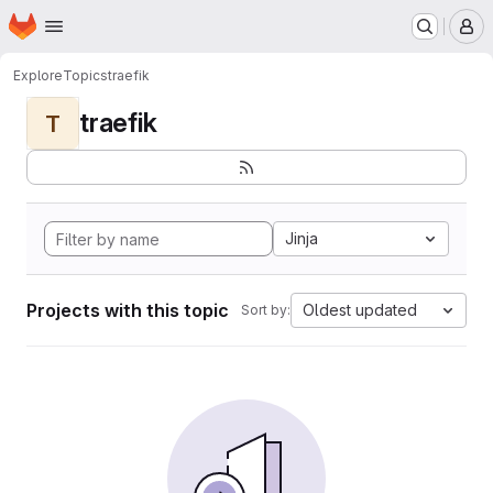
Homepage
Skip to main content
M
Explore
Topics
traefik
traefik
T
Jinja
Projects with this topic
Oldest updated
Sort by: