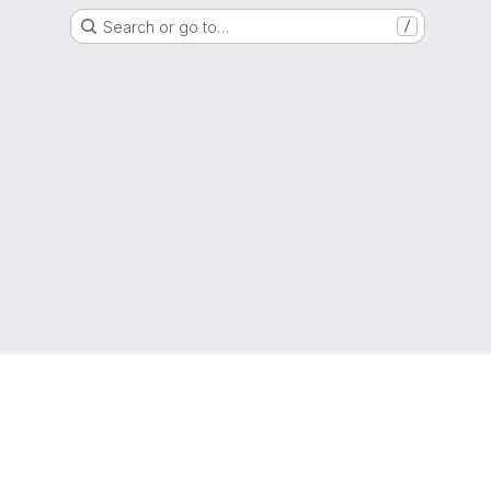
Search or go to…
/