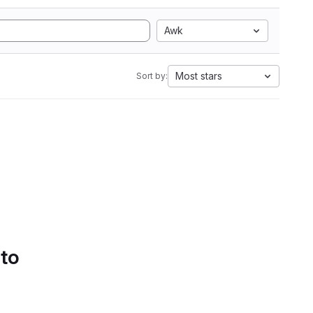
Awk
Most stars
Sort by:
 to