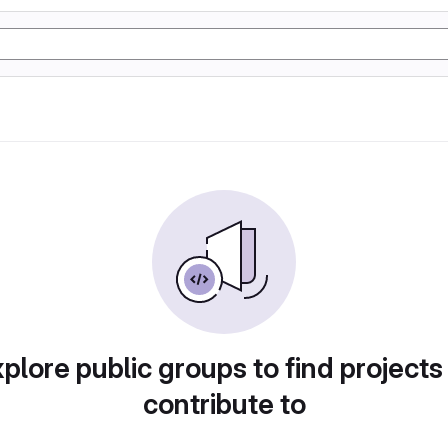
plore public groups to find projects
contribute to