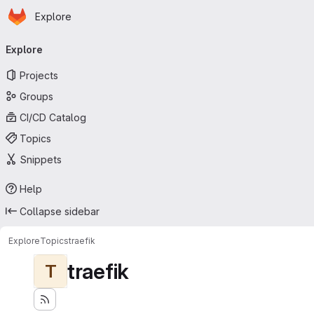
Homepage
Skip to main content
Explore
Primary navigation
Explore
Projects
Groups
CI/CD Catalog
Topics
Snippets
Help
Collapse sidebar
Explore
Topics
traefik
traefik
T