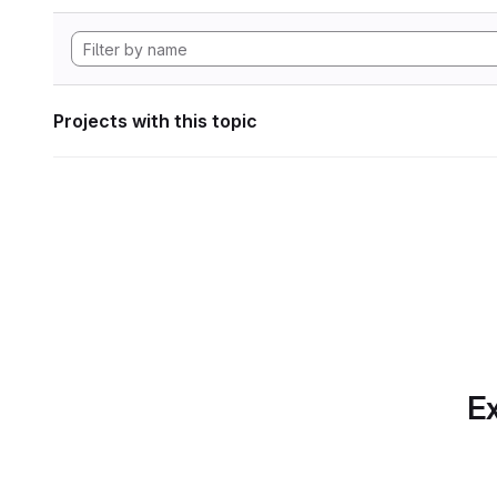
Projects with this topic
Ex