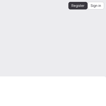
Register
Sign in