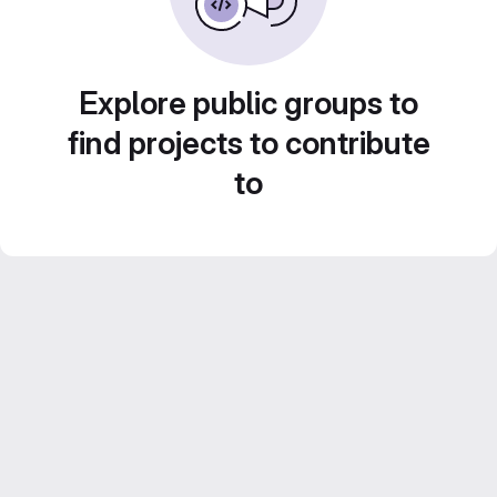
Explore public groups to
find projects to contribute
to