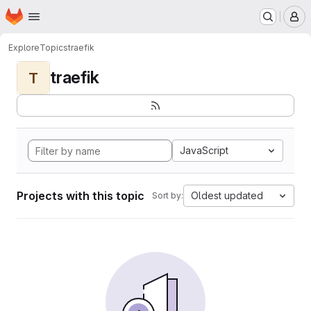
Homepage
Skip to main content
M
Explore
Topics
traefik
traefik
T
JavaScript
Projects with this topic
Oldest updated
Sort by: