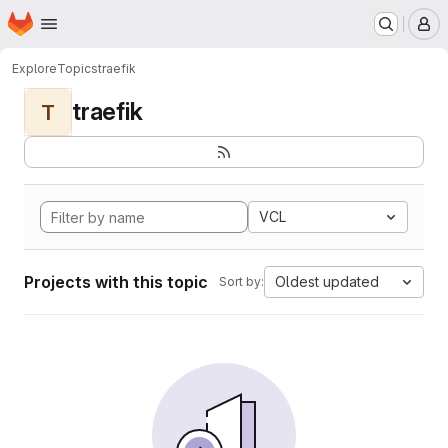
Homepage
Skip to main content
M
Explore
Topics
traefik
traefik
T
VCL
Projects with this topic
Oldest updated
Sort by: