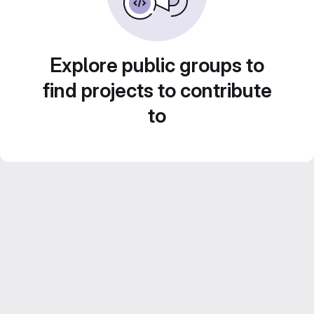
Explore public groups to
find projects to contribute
to