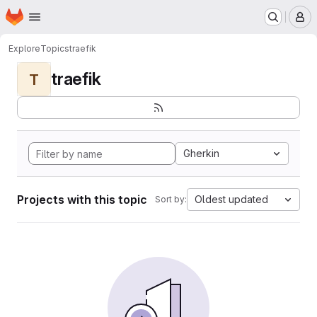
Homepage
Skip to main content
M
Explore
Topics
traefik
traefik
T
Gherkin
Projects with this topic
Oldest updated
Sort by: