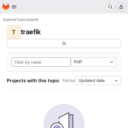
Homepage
Skip to main content
M
Explore
Topics
traefik
traefik
T
PHP
Projects with this topic
Updated date
Sort by: