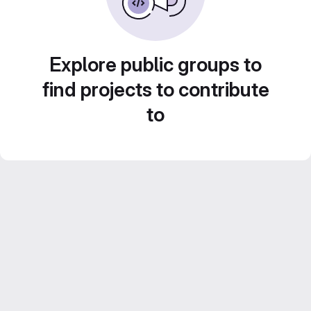
Explore public groups to
find projects to contribute
to