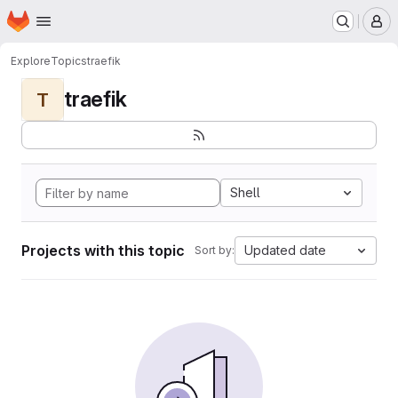
Homepage
Skip to main content
M
Explore
Topics
traefik
traefik
T
Shell
Projects with this topic
Updated date
Sort by: