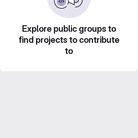
Explore public groups to
find projects to contribute
to