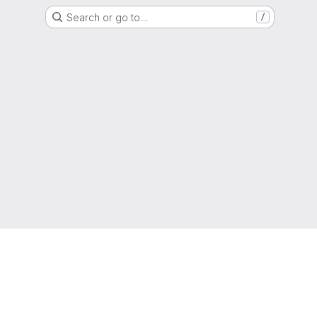
Search or go to…
/