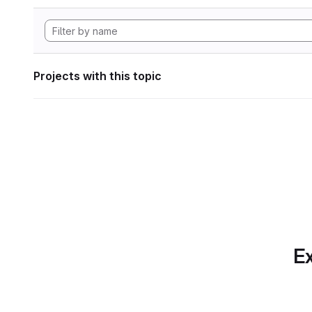
Projects with this topic
Ex