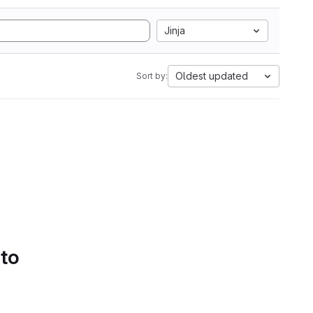
Jinja
Oldest updated
Sort by:
 to