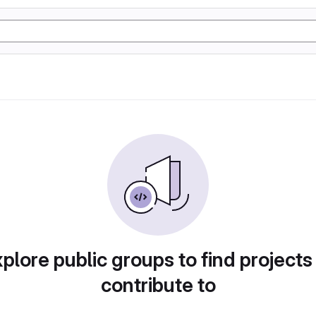
plore public groups to find projects
contribute to