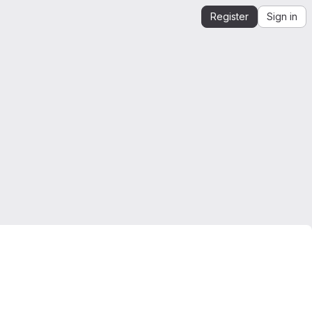
Register
Sign in