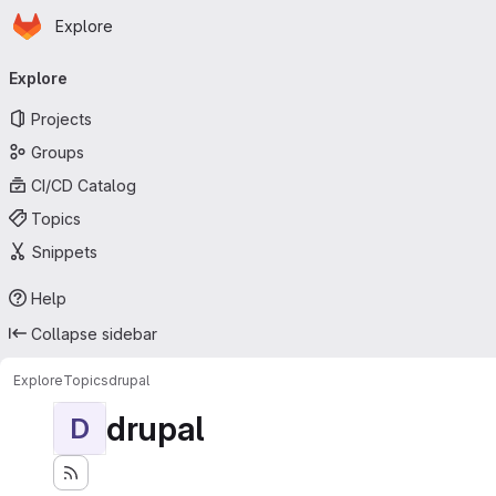
Homepage
Skip to main content
Explore
Primary navigation
Explore
Projects
Groups
CI/CD Catalog
Topics
Snippets
Help
Collapse sidebar
Explore
Topics
drupal
drupal
D