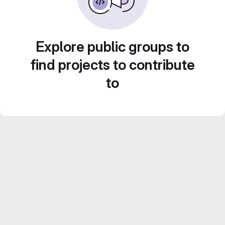
Explore public groups to
find projects to contribute
to