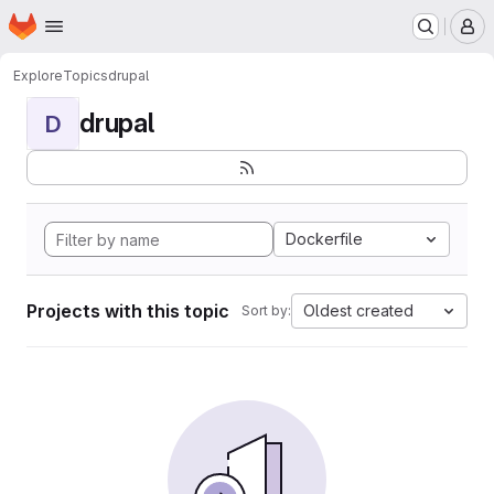
Homepage
Skip to main content
M
Explore
Topics
drupal
drupal
D
Dockerfile
Projects with this topic
Oldest created
Sort by: