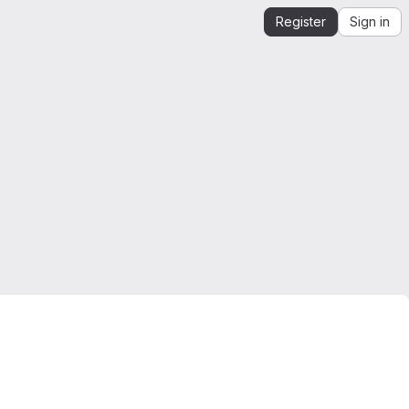
Register
Sign in