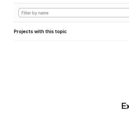
Projects with this topic
Ex