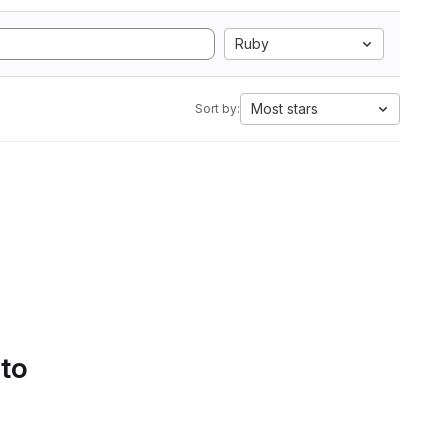
Ruby
Most stars
Sort by:
 to