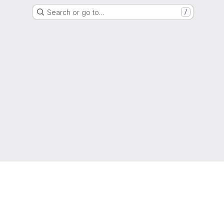
Search or go to…
/