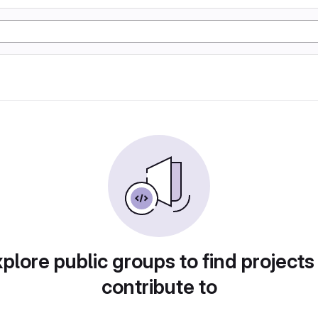
plore public groups to find projects
contribute to