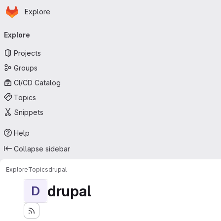
Homepage
Skip to main content
Explore
Primary navigation
Explore
Projects
Groups
CI/CD Catalog
Topics
Snippets
Help
Collapse sidebar
Explore
Topics
drupal
drupal
D