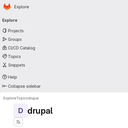
Homepage
Skip to main content
Explore
Primary navigation
Explore
Projects
Groups
CI/CD Catalog
Topics
Snippets
Help
Collapse sidebar
Explore
Topics
drupal
drupal
D