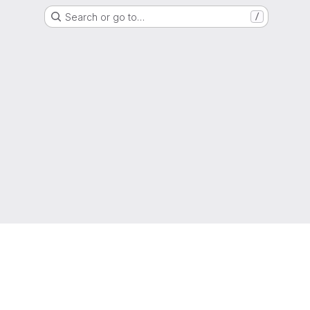
Search or go to…
/