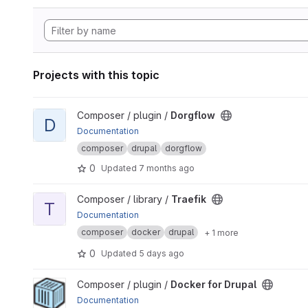
Projects with this topic
View Dorgflow project
Composer / plugin /
Dorgflow
D
Documentation
composer
drupal
dorgflow
0
Updated
7 months ago
View Traefik project
Composer / library /
Traefik
T
Documentation
composer
docker
drupal
+ 1 more
0
Updated
5 days ago
View Docker for Drupal project
Composer / plugin /
Docker for Drupal
Documentation