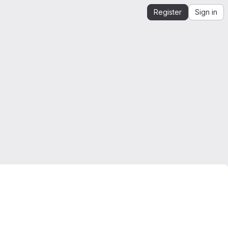
Register
Sign in