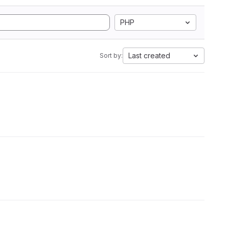
PHP
Last created
Sort by: