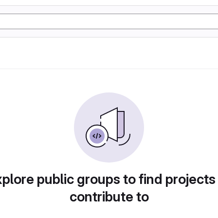
plore public groups to find projects
contribute to