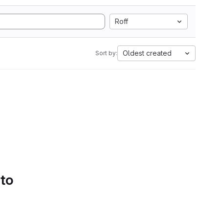
Roff
Oldest created
Sort by:
 to