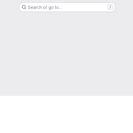
Search or go to…
/