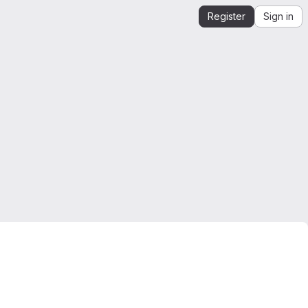
Register
Sign in