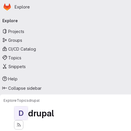
Homepage
Skip to main content
Explore
Primary navigation
Explore
Projects
Groups
CI/CD Catalog
Topics
Snippets
Help
Collapse sidebar
Explore
Topics
drupal
drupal
D