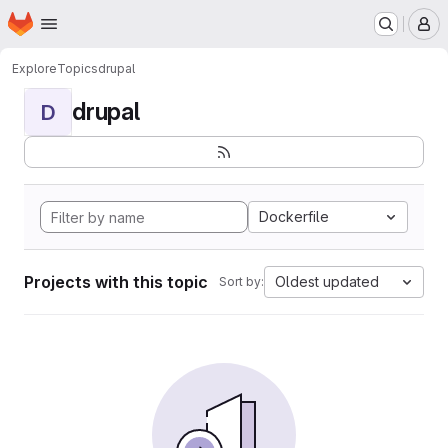
Homepage
Skip to main content
M
Explore
Topics
drupal
drupal
D
Dockerfile
Projects with this topic
Oldest updated
Sort by: