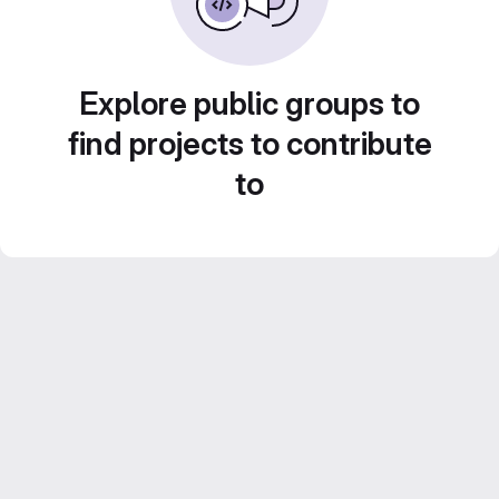
Explore public groups to
find projects to contribute
to