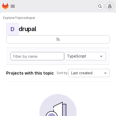
Homepage
Skip to main content
M
Explore
Topics
drupal
drupal
D
TypeScript
Projects with this topic
Last created
Sort by: