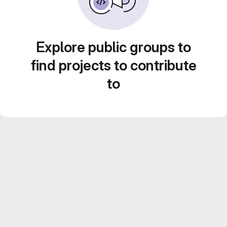
Explore public groups to
find projects to contribute
to