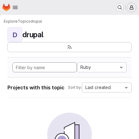
Homepage
Skip to main content
M
Explore
Topics
drupal
drupal
D
Ruby
Projects with this topic
Last created
Sort by: