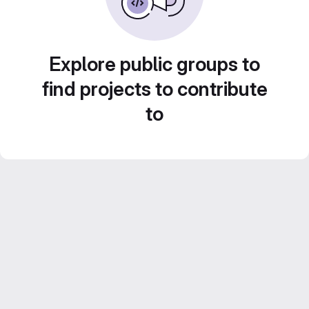
Explore public groups to
find projects to contribute
to