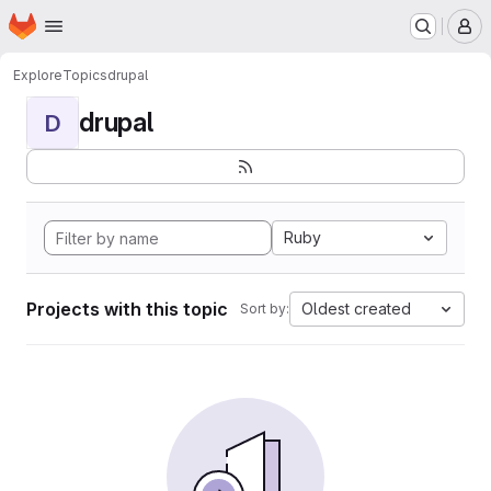
Homepage
Skip to main content
M
Explore
Topics
drupal
drupal
D
Ruby
Projects with this topic
Oldest created
Sort by: