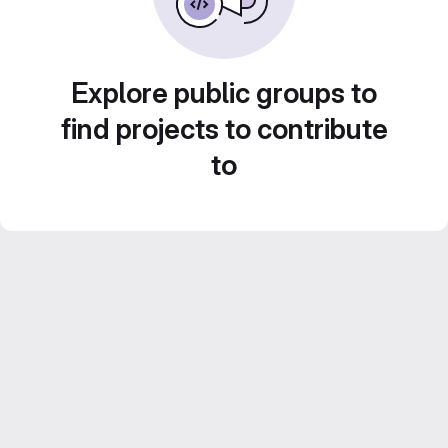
Explore public groups to
find projects to contribute
to