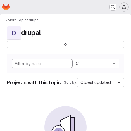
Homepage
Skip to main content
M
Explore
Topics
drupal
drupal
D
C
Projects with this topic
Oldest updated
Sort by: