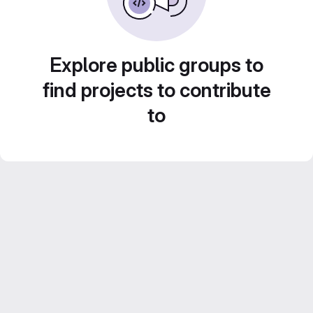
Explore public groups to
find projects to contribute
to