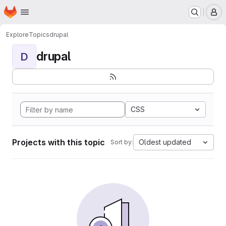
Homepage
Skip to main content
M
Explore
Topics
drupal
drupal
D
CSS
Projects with this topic
Oldest updated
Sort by: