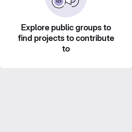
Explore public groups to
find projects to contribute
to