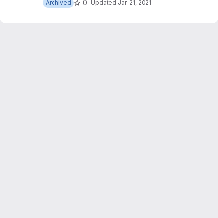
0
Archived
Updated
Jan 21, 2021