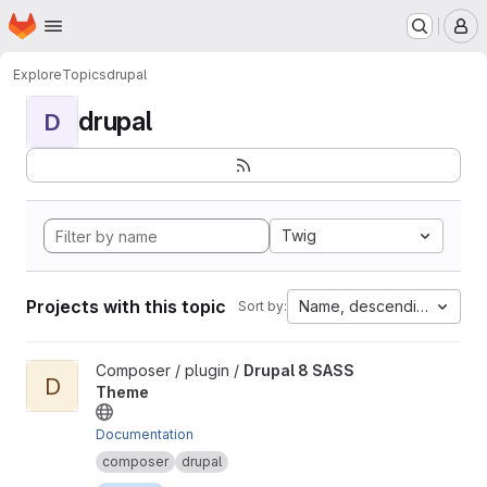
Homepage
Skip to main content
M
Explore
Topics
drupal
drupal
D
Twig
Projects with this topic
Name, descending
Sort by:
View Drupal 8 SASS Theme project
Composer / plugin /
Drupal 8 SASS
D
Theme
Documentation
composer
drupal