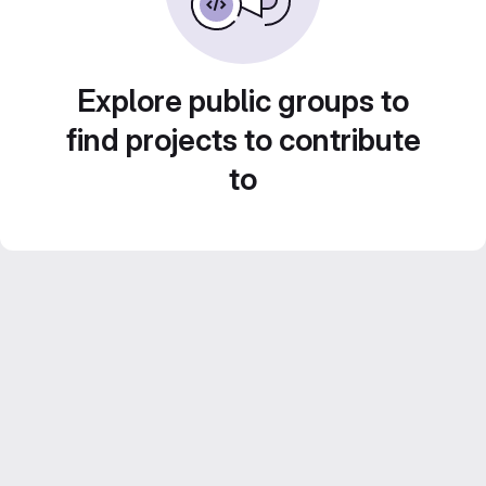
Explore public groups to
find projects to contribute
to