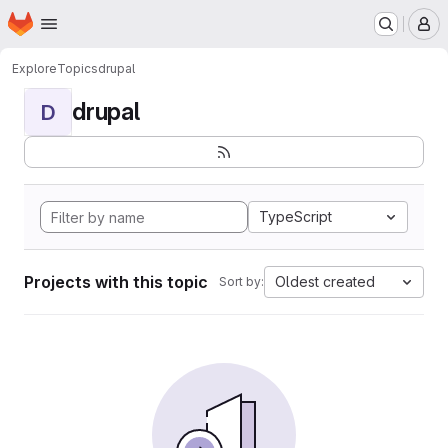
Homepage
Skip to main content
M
Explore
Topics
drupal
drupal
D
TypeScript
Projects with this topic
Oldest created
Sort by: