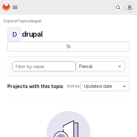
Homepage
Skip to main content
M
Explore
Topics
drupal
drupal
D
Pascal
Projects with this topic
Updated date
Sort by: