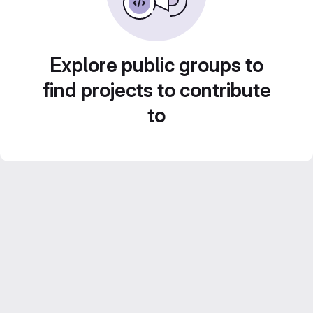
Explore public groups to
find projects to contribute
to