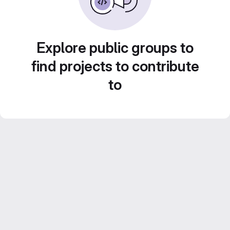
Explore public groups to
find projects to contribute
to