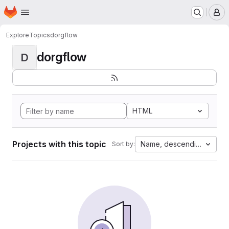
Homepage
Skip to main content
M
Explore
Topics
dorgflow
dorgflow
D
HTML
Projects with this topic
Name, descending
Sort by: