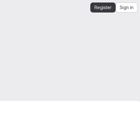
Register
Sign in