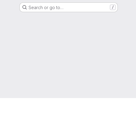
Search or go to…
/