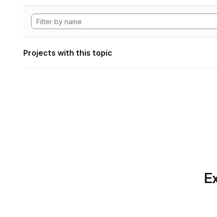
Projects with this topic
Ex