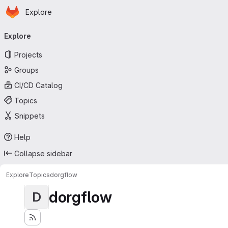
Homepage
Skip to main content
Explore
Primary navigation
Explore
Projects
Groups
CI/CD Catalog
Topics
Snippets
Help
Collapse sidebar
Explore
Topics
dorgflow
dorgflow
D