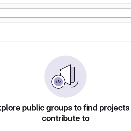
plore public groups to find projects
contribute to