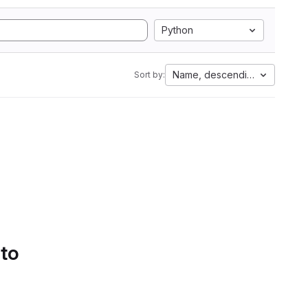
Python
Name, descending
Sort by:
 to