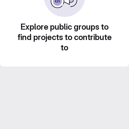
Explore public groups to
find projects to contribute
to