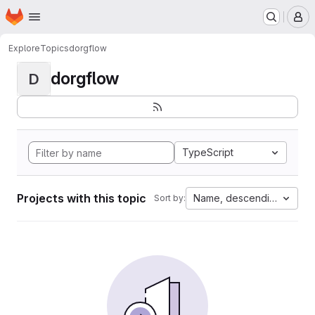
Homepage
Skip to main content
M
Explore
Topics
dorgflow
dorgflow
D
TypeScript
Projects with this topic
Name, descending
Sort by: