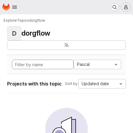
Homepage
Skip to main content
M
Explore
Topics
dorgflow
dorgflow
D
Pascal
Projects with this topic
Updated date
Sort by: