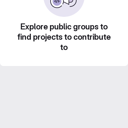
Explore public groups to
find projects to contribute
to